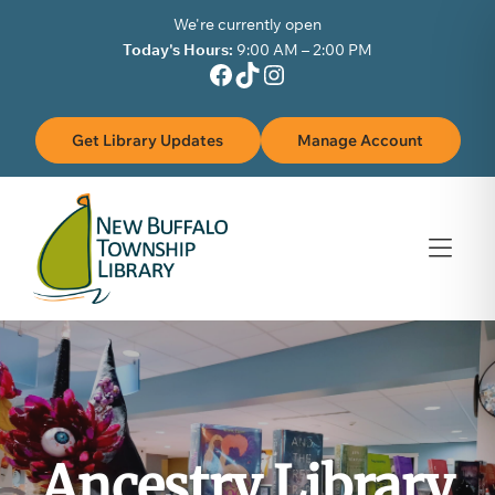
Skip to Menu
Skip to Content
Skip to Footer
We're currently open
Today's Hours:
9:00 AM – 2:00 PM
Facebook
TikTok
Instagram
Get Library Updates
Manage Account
Ancestry Library