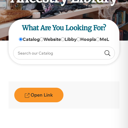
What Are You Looking For?
Catalog
Website
Libby
Hoopla
MeL
Open Link