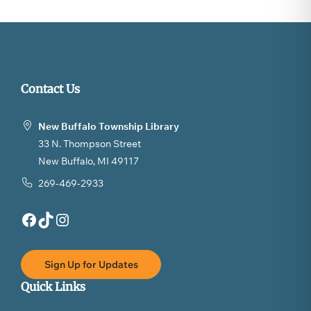
Contact Us
New Buffalo Township Library
33 N. Thompson Street
New Buffalo, MI 49117
269-469-2933
Facebook
TikTok
Instagram
Sign Up for Updates
Quick Links