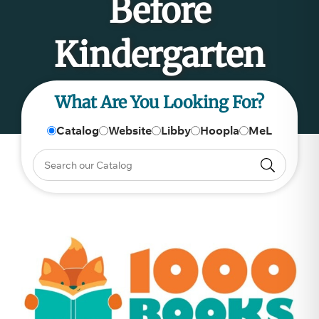
Before
Kindergarten
What Are You Looking For?
Catalog
Website
Libby
Hoopla
MeL