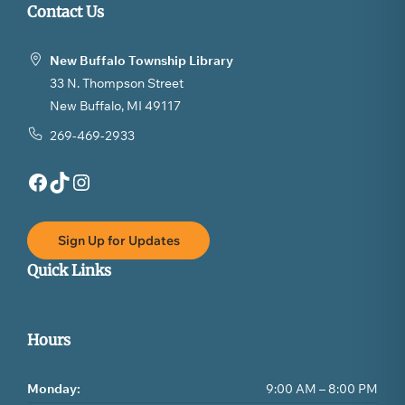
Contact Us
New Buffalo Township Library
33 N. Thompson Street
New Buffalo, MI 49117
269-469-2933
Facebook
TikTok
Instagram
Sign Up for Updates
Quick Links
Hours
Monday:
9:00 AM – 8:00 PM