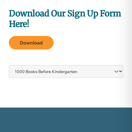
Download
Our Sign Up Form
Here!
Download
Navigate
to: