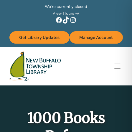
Skip to Menu
Skip to Content
Skip to Footer
We're currently closed
View Hours
Facebook
TikTok
Instagram
Get Library Updates
Manage Account
1000 Books