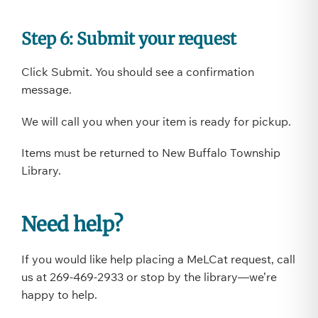
Step 6: Submit your request
Click Submit. You should see a confirmation
message.
We will call you when your item is ready for pickup.
Items must be returned to New Buffalo Township
Library.
Need help?
If you would like help placing a MeLCat request, call
us at 269-469-2933 or stop by the library—we’re
happy to help.