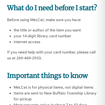
What do I need before I start?
Before using MeLCat, make sure you have:
the title or author of the item you want
your 14-digit library card number
internet access
If you need help with your card number, please call
us at 269-469-2933.
Important things to know
MeLCat is for physical items, not digital items
Items are sent to New Buffalo Township Library
for pickup
Most requests arrive in about 7 to 10 days