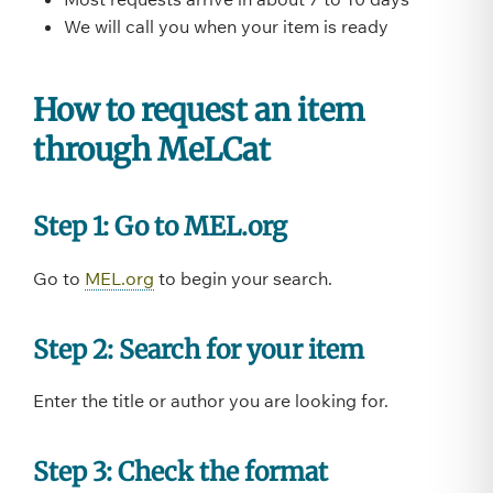
We will call you when your item is ready
How to request an item
through MeLCat
Step 1: Go to MEL.org
Go to
MEL.org
to begin your search.
Step 2: Search for your item
Enter the title or author you are looking for.
Step 3: Check the format