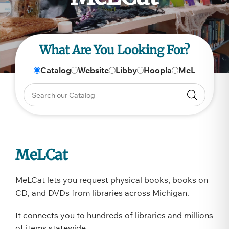
What Are You Looking For?
Catalog
Website
Libby
Hoopla
MeL
MeLCat
MeLCat lets you request physical books, books on
CD, and DVDs from libraries across Michigan.
It connects you to hundreds of libraries and millions
of items statewide.