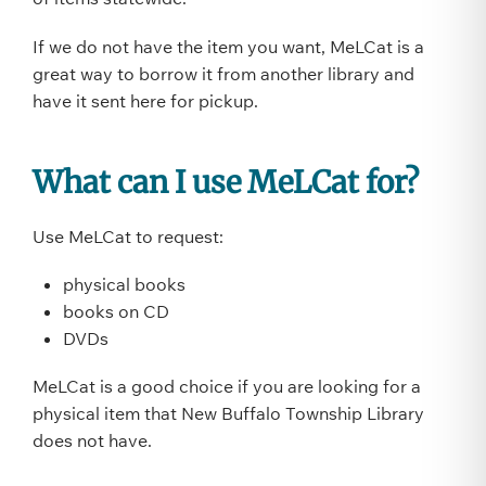
If we do not have the item you want, MeLCat is a
great way to borrow it from another library and
have it sent here for pickup.
What can I use MeLCat for?
Use MeLCat to request:
physical books
books on CD
DVDs
MeLCat is a good choice if you are looking for a
physical item that New Buffalo Township Library
does not have.