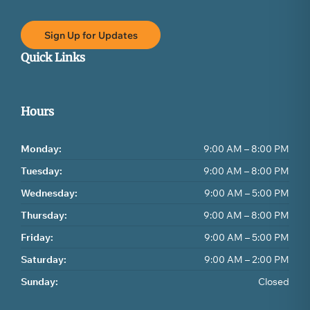
Sign Up for Updates
Quick Links
Hours
Monday:
9:00 AM – 8:00 PM
Tuesday:
9:00 AM – 8:00 PM
Wednesday:
9:00 AM – 5:00 PM
Thursday:
9:00 AM – 8:00 PM
Friday:
9:00 AM – 5:00 PM
Saturday:
9:00 AM – 2:00 PM
Sunday:
Closed