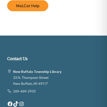
MeLCat Help
Contact Us
New Buffalo Township Library
33 N. Thompson Street
New Buffalo, MI 49117
269-469-2933
Facebook
TikTok
Instagram