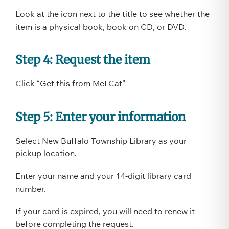
Look at the icon next to the title to see whether the
item is a physical book, book on CD, or DVD.
Step 4: Request the item
Click “Get this from MeLCat”
Step 5: Enter your information
Select New Buffalo Township Library as your
pickup location.
Enter your name and your 14-digit library card
number.
If your card is expired, you will need to renew it
before completing the request.