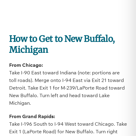
How to Get to New Buffalo,
Michigan
From Chicago:
Take I-90 East toward Indiana (note: portions are
toll roads). Merge onto I-94 East via Exit 21 toward
Detroit. Take Exit 1 for M-239/LaPorte Road toward
New Buffalo. Turn left and head toward Lake
Michigan.
From Grand Rapids:
Take I-196 South to I-94 West toward Chicago. Take
Exit 1 (LaPorte Road) for New Buffalo. Turn right