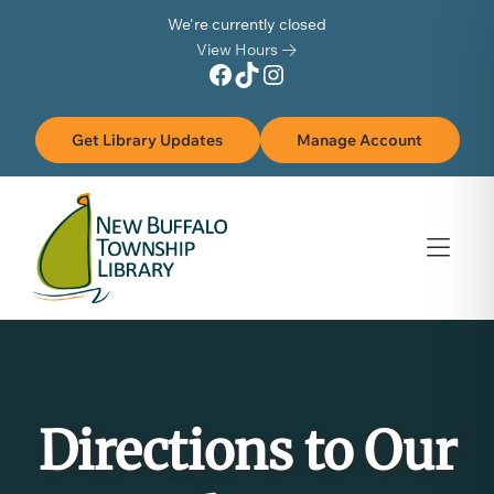
Skip to Menu
Skip to Content
Skip to Footer
We're currently closed
View Hours
Facebook
TikTok
Instagram
Get Library Updates
Manage Account
Directions to Our