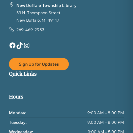
New Buffalo Township Library
33 N. Thompson Street
New Buffalo, MI 49117
269-469-2933
Facebook
TikTok
Instagram
Sign Up for Updates
Quick Links
Hours
Monday:
9:00 AM – 8:00 PM
Tuesday:
9:00 AM – 8:00 PM
Wednesday:
9:00 AM – 5:00 PM