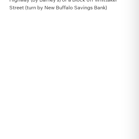
Street (turn by New Buffalo Savings Bank)