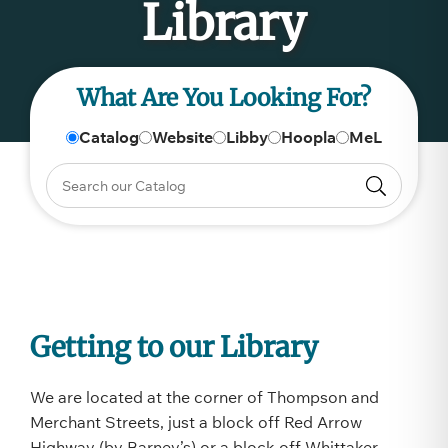
Library
What Are You Looking For?
Catalog
Website
Libby
Hoopla
MeL
Getting to our Library
We are located at the corner of Thompson and
Merchant Streets, just a block off Red Arrow
Highway (by Barney’s) or a block off Whittaker