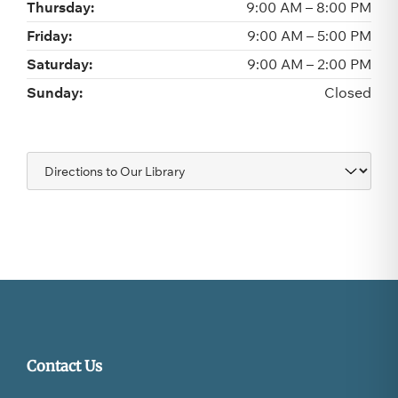
Thursday:
9:00 AM – 8:00 PM
Friday:
9:00 AM – 5:00 PM
Saturday:
9:00 AM – 2:00 PM
Sunday:
Closed
Navigate
to:
Contact Us