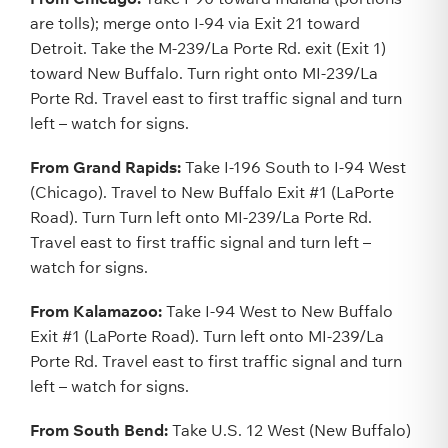
are tolls); merge onto I-94 via Exit 21 toward
Detroit. Take the M-239/La Porte Rd. exit (Exit 1)
toward New Buffalo. Turn right onto MI-239/La
Porte Rd. Travel east to first traffic signal and turn
left – watch for signs.
From Grand Rapids:
Take I-196 South to I-94 West
(Chicago). Travel to New Buffalo Exit #1 (LaPorte
Road). Turn Turn left onto MI-239/La Porte Rd.
Travel east to first traffic signal and turn left –
watch for signs.
From Kalamazoo:
Take I-94 West to New Buffalo
Exit #1 (LaPorte Road). Turn left onto MI-239/La
Porte Rd. Travel east to first traffic signal and turn
left – watch for signs.
From South Bend:
Take U.S. 12 West (New Buffalo)