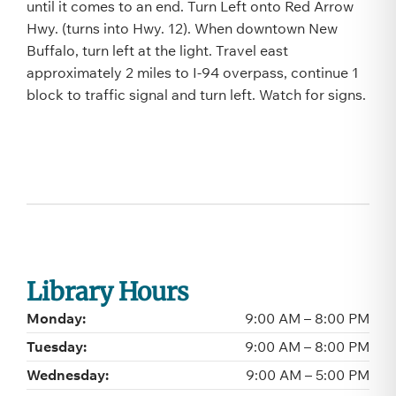
until it comes to an end. Turn Left onto Red Arrow
Hwy. (turns into Hwy. 12). When downtown New
Buffalo, turn left at the light. Travel east
approximately 2 miles to I-94 overpass, continue 1
block to traffic signal and turn left. Watch for signs.
Library Hours
Monday:
9:00 AM – 8:00 PM
Tuesday:
9:00 AM – 8:00 PM
Wednesday:
9:00 AM – 5:00 PM