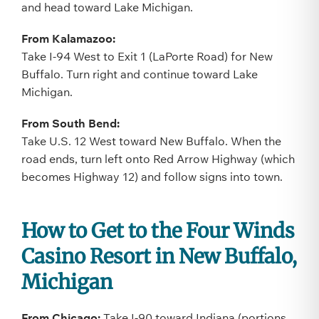
and head toward Lake Michigan.
From Kalamazoo:
Take I-94 West to Exit 1 (LaPorte Road) for New
Buffalo. Turn right and continue toward Lake
Michigan.
From South Bend:
Take U.S. 12 West toward New Buffalo. When the
road ends, turn left onto Red Arrow Highway (which
becomes Highway 12) and follow signs into town.
How to Get to the Four Winds
Casino Resort in New Buffalo,
Michigan
From Chicago:
Take I-90 toward Indiana (portions