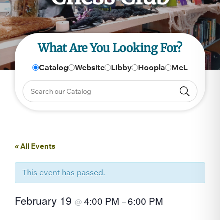
What Are You Looking For?
Catalog
Website
Libby
Hoopla
MeL
« All Events
This event has passed.
February 19
4:00 PM
6:00 PM
@
–