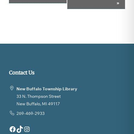
»
Navigation
Contact Us
New Buffalo Township Library
33 N. Thompson Street
New Buffalo, MI 49117
269-469-2933
Facebook
TikTok
Instagram