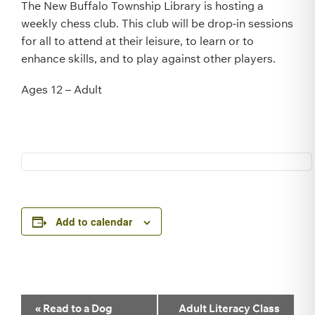
The New Buffalo Township Library is hosting a
weekly chess club. This club will be drop-in sessions
for all to attend at their leisure, to learn or to
enhance skills, and to play against other players.
Ages 12 – Adult
Add to calendar
Event
«
Read to a Dog
Adult Literacy Class