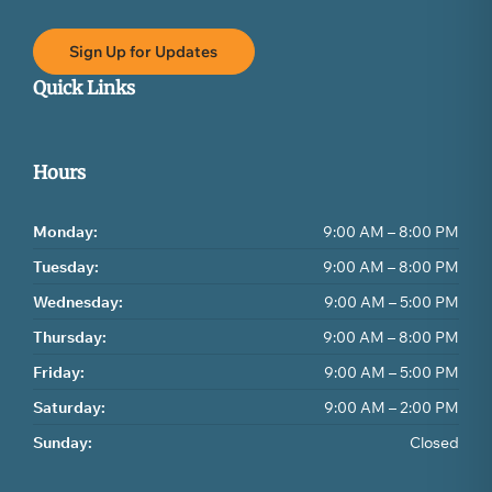
Sign Up for Updates
Quick Links
Hours
Monday:
9:00 AM – 8:00 PM
Tuesday:
9:00 AM – 8:00 PM
Wednesday:
9:00 AM – 5:00 PM
Thursday:
9:00 AM – 8:00 PM
Friday:
9:00 AM – 5:00 PM
Saturday:
9:00 AM – 2:00 PM
Sunday:
Closed