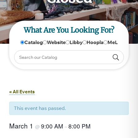
What Are You Looking For?
Catalog
Website
Libby
Hoopla
MeL
« All Events
This event has passed.
March 1
9:00 AM
8:00 PM
@
–