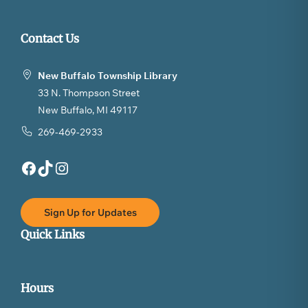
Contact Us
New Buffalo Township Library
33 N. Thompson Street
New Buffalo, MI 49117
269-469-2933
Facebook
TikTok
Instagram
Sign Up for Updates
Quick Links
Hours