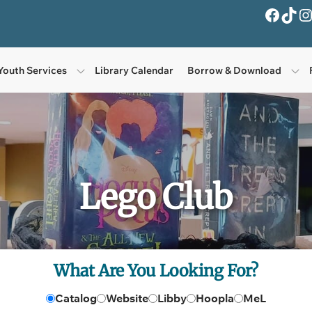
Facebook
TikTok
Instagra
Youth Services
Library Calendar
Borrow & Download
Lego Club
What Are You Looking For?
Catalog
Website
Libby
Hoopla
MeL