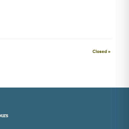
Closed
»
urs