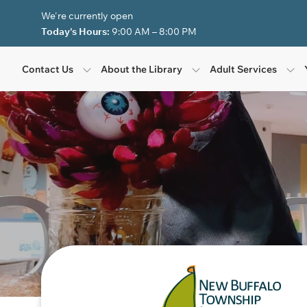
Skip to Menu
Skip to Content
Skip to Footer
We're currently open
Today's Hours:
9:00 AM – 8:00 PM
Contact Us
About the Library
Adult Services