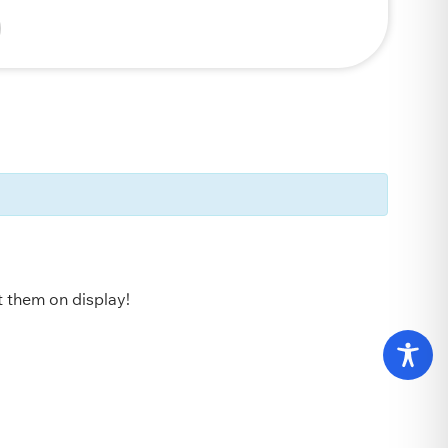
ut them on display!