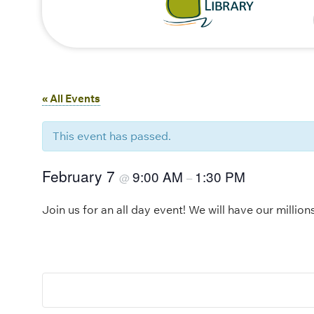
« All Events
This event has passed.
February 7
9:00 AM
1:30 PM
@
–
Join us for an all day event! We will have our million