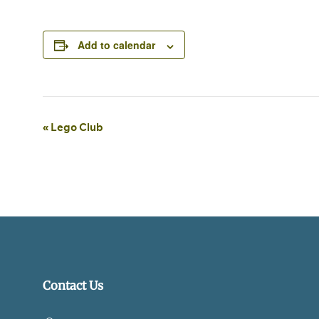
Add to calendar
Event
«
Lego Club
Navigation
Contact Us