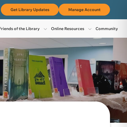
m
Get Library Updates
Manage Account
Friends of the Library
Online Resources
Community