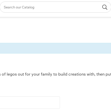
s of legos out for your family to build creations with, then p