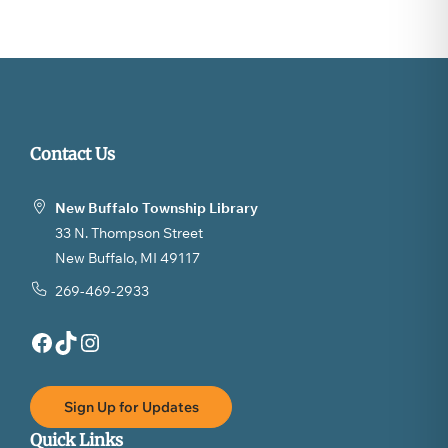
Contact Us
New Buffalo Township Library
33 N. Thompson Street
New Buffalo, MI 49117
269-469-2933
Facebook
TikTok
Instagram
Sign Up for Updates
Quick Links