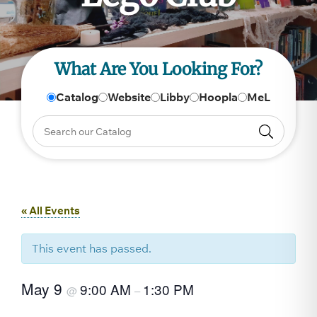
What Are You Looking For?
Catalog
Website
Libby
Hoopla
MeL
« All Events
This event has passed.
May 9
9:00 AM
1:30 PM
@
–