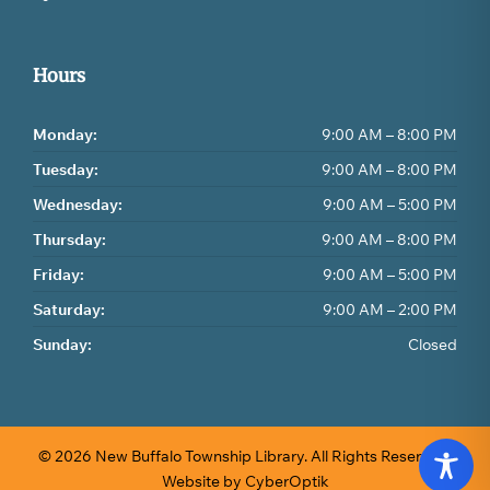
Hours
Monday:
9:00 AM – 8:00 PM
Tuesday:
9:00 AM – 8:00 PM
Wednesday:
9:00 AM – 5:00 PM
Thursday:
9:00 AM – 8:00 PM
Friday:
9:00 AM – 5:00 PM
Saturday:
9:00 AM – 2:00 PM
Sunday:
Closed
© 2026 New Buffalo Township Library.
All Rights Reserved.
Website by CyberOptik