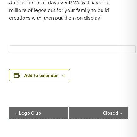
Join us for an all day event! We will have our
millions of legos out for your family to build
creations with, then put them on display!
Add to calendar
Event
«
Lego Club
Closed
»
Navigation