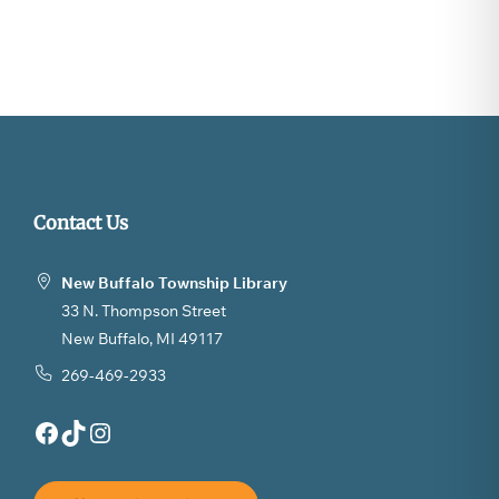
Contact Us
New Buffalo Township Library
33 N. Thompson Street
New Buffalo, MI 49117
269-469-2933
Facebook
TikTok
Instagram