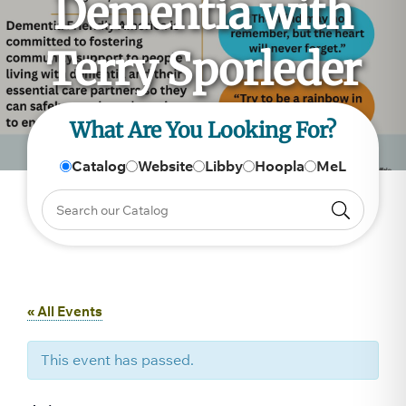
Dementia with
Terry Sporleder
What Are You Looking For?
Catalog
Website
Libby
Hoopla
MeL
« All Events
This event has passed.