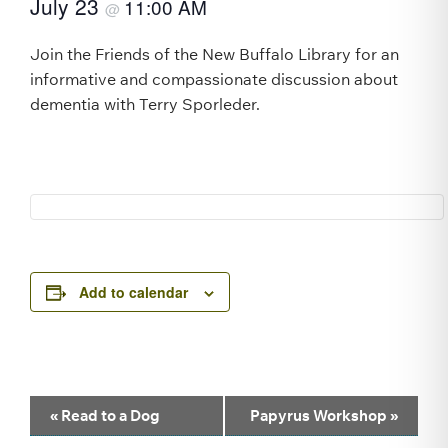
July 23
11:00 AM
@
Join the Friends of the New Buffalo Library for an
informative and compassionate discussion about
dementia with Terry Sporleder.
Add to calendar
Event
«
Read to a Dog
Papyrus Workshop
»
Navigation