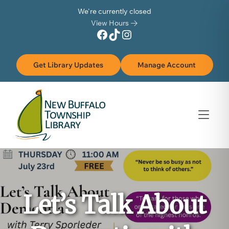
Skip to Menu
Skip to Content
Skip to Footer
We're currently closed
View Hours
Facebook
TikTok
Instagram
Get Library Updates
Manage Account
Let’s Talk About