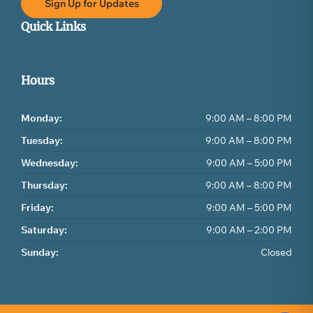
Sign Up for Updates
Quick Links
Hours
Monday:
9:00 AM – 8:00 PM
Tuesday:
9:00 AM – 8:00 PM
Wednesday:
9:00 AM – 5:00 PM
Thursday:
9:00 AM – 8:00 PM
Friday:
9:00 AM – 5:00 PM
Saturday:
9:00 AM – 2:00 PM
Sunday:
Closed