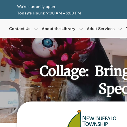
Skip to Menu
Skip to Content
Skip to Footer
We're currently open
Today's Hours:
9:00 AM – 5:00 PM
Contact Us
About the Library
Adult Services
Collage: Brin
Spec