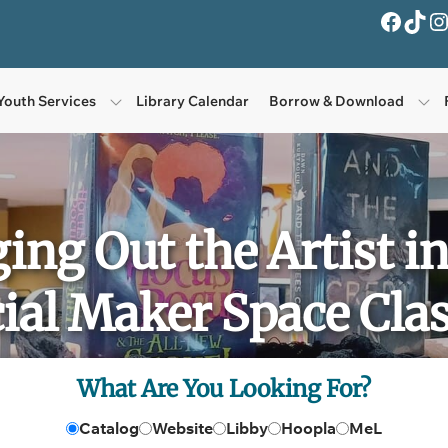
Facebook
TikTok
Instagra
Youth Services
Library Calendar
Borrow & Download
ging Out the Artist i
ial Maker Space Clas
What Are You Looking For?
Catalog
Website
Libby
Hoopla
MeL