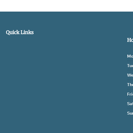
Quick Links
Ho
Mo
Tu
We
Th
Fr
Sa
Su