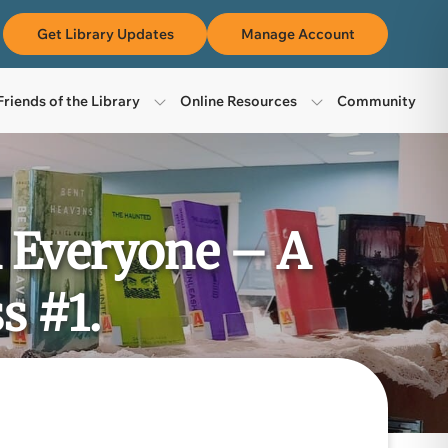
m
Get Library Updates
Manage Account
Friends of the Library
Online Resources
Community
n Everyone – A
s #1.