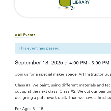
« All Events
This event has passed.
September 18, 2025
4:00 PM
6:00 PM
@
–
Join us for a special maker space! Art Instructor Su
Class #1: We paint, using different materials and te
cut up at the next class. Class #2: We cut our paint
designing a patchwork quilt. Then we have a finishe
For Ages 8 – 18.