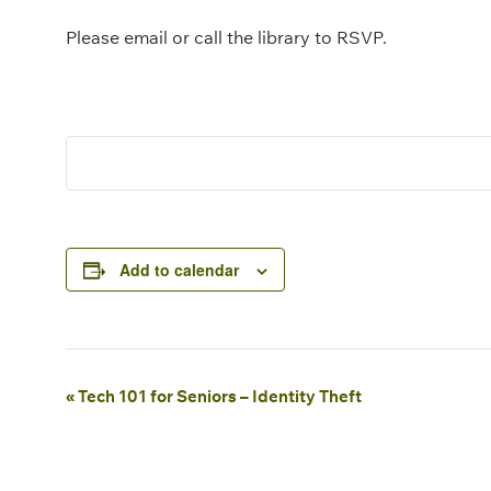
Please email or call the library to RSVP.
Add to calendar
Event
«
Tech 101 for Seniors – Identity Theft
Navigation