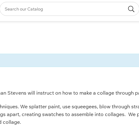
san Stevens will instruct on how to make a collage through pai
chniques. We splatter paint, use squeegees, blow through straw
ings apart, creating swatches to assemble into collages. We 
d collage.