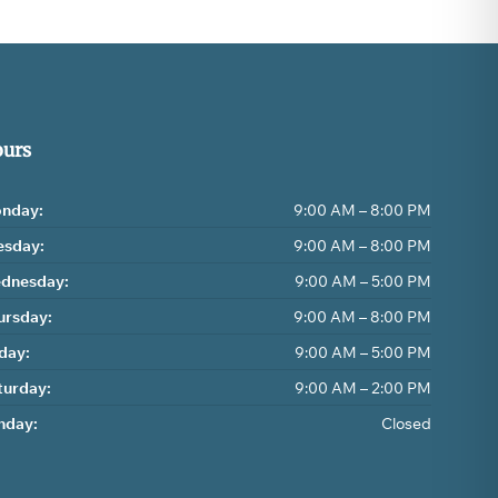
urs
nday:
9:00 AM – 8:00 PM
esday:
9:00 AM – 8:00 PM
dnesday:
9:00 AM – 5:00 PM
ursday:
9:00 AM – 8:00 PM
iday:
9:00 AM – 5:00 PM
turday:
9:00 AM – 2:00 PM
nday:
Closed