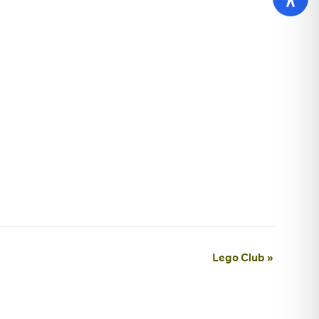
Lego Club
»