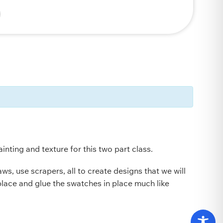
nting and texture for this two part class.
s, use scrapers, all to create designs that we will
place and glue the swatches in place much like