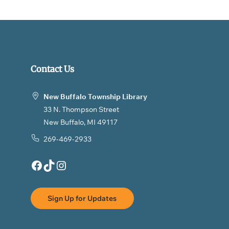
Contact Us
New Buffalo Township Library
33 N. Thompson Street
New Buffalo, MI 49117
269-469-2933
Facebook
TikTok
Instagram
Sign Up for Updates