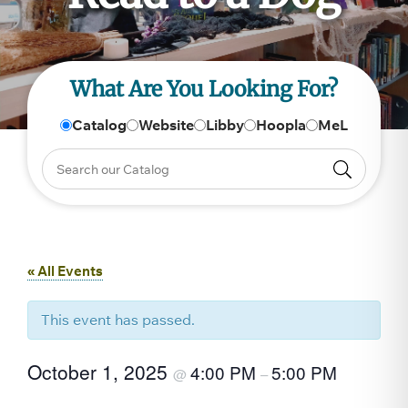
What Are You Looking For?
Catalog
Website
Libby
Hoopla
MeL
« All Events
This event has passed.
October 1, 2025
4:00 PM
5:00 PM
@
–