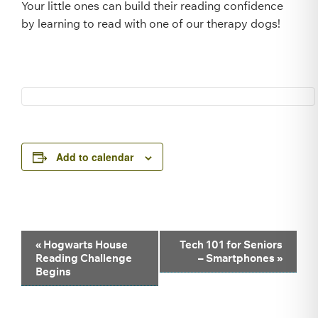
Your little ones can build their reading confidence
by learning to read with one of our therapy dogs!
Add to calendar
Event
«
Hogwarts House
Tech 101 for Seniors
Reading Challenge
– Smartphones
»
Navigation
Begins