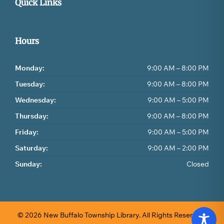
Quick Links
Hours
Monday:
9:00 AM – 8:00 PM
Tuesday:
9:00 AM – 8:00 PM
Wednesday:
9:00 AM – 5:00 PM
Thursday:
9:00 AM – 8:00 PM
Friday:
9:00 AM – 5:00 PM
Saturday:
9:00 AM – 2:00 PM
Sunday:
Closed
© 2026 New Buffalo Township Library.
All Rights Reserved.