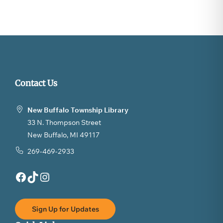
Contact Us
New Buffalo Township Library
33 N. Thompson Street
New Buffalo, MI 49117
269-469-2933
Facebook
TikTok
Instagram
Sign Up for Updates