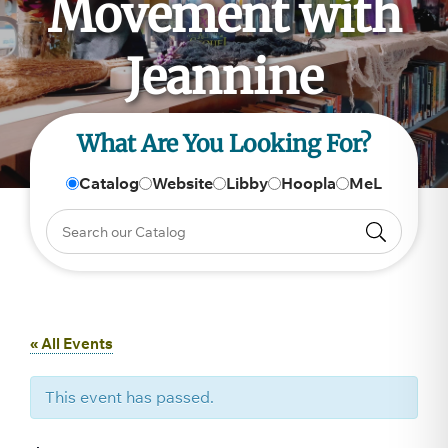
Movement with
Jeannine
What Are You Looking For?
Catalog
Website
Libby
Hoopla
MeL
« All Events
This event has passed.