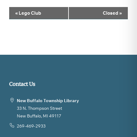
Event
«
Lego Club
Closed
»
Navigation
Contact Us
New Buffalo Township Library
33 N. Thompson Street
New Buffalo, MI 49117
269-469-2933