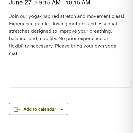
June 27
9:15 AM
10:15 AM
@
–
Join our yoga-inspired stretch and movement class!
Experience gentle, flowing motions and essential
stretches designed to improve your breathing,
balance, and mobility. No prior experience or
flexibility necessary. Please bring your own yoga
mat.
Add to calendar