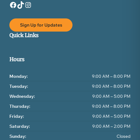
Facebook
TikTok
Instagram
Sign Up for Updates
Quick Links
Hours
Monday:
9:00 AM – 8:00 PM
Tuesday:
9:00 AM – 8:00 PM
Wednesday:
9:00 AM – 5:00 PM
Thursday:
9:00 AM – 8:00 PM
Friday:
9:00 AM – 5:00 PM
Saturday:
9:00 AM – 2:00 PM
Sunday:
Closed