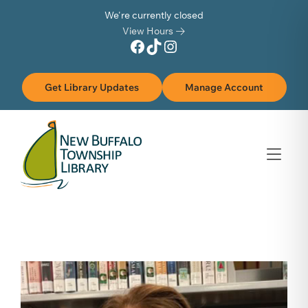
Skip to Menu
Skip to Content
Skip to Footer
We're currently closed
View Hours
Facebook
TikTok
Instagram
Get Library Updates
Manage Account