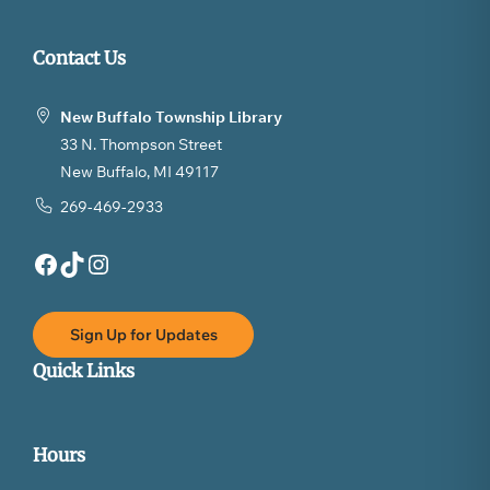
Contact Us
New Buffalo Township Library
33 N. Thompson Street
New Buffalo, MI 49117
269-469-2933
Facebook
TikTok
Instagram
Sign Up for Updates
Quick Links
Hours